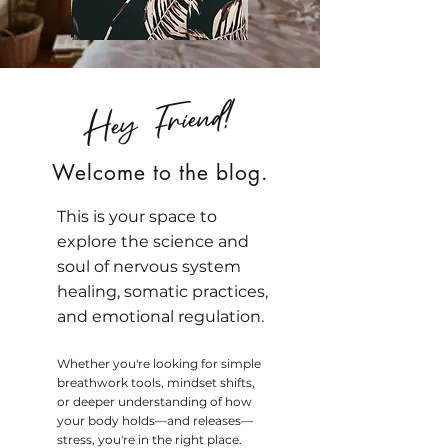
Hey Friend!
Welcome to the blog.
This is your space to
explore the science and
soul of nervous system
healing, somatic practices,
and emotional regulation.
Whether you're looking for simple
breathwork tools, mindset shifts,
or deeper understanding of how
your body holds—and releases—
stress, you're in the right place.