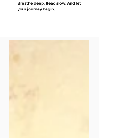
Breathe deep. Read slow. And let
your journey begin.