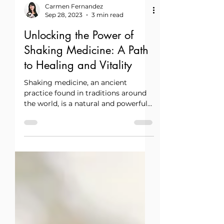
Carmen Fernandez
Sep 28, 2023
3 min read
Unlocking the Power of
Shaking Medicine: A Path
to Healing and Vitality
Shaking medicine, an ancient
practice found in traditions around
the world, is a natural and powerful
way to restore balance, release
tension, and reconnect with the
body’s innate intelligence.