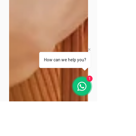
How can we help you?
1