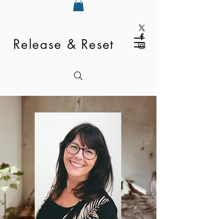
Release & Reset