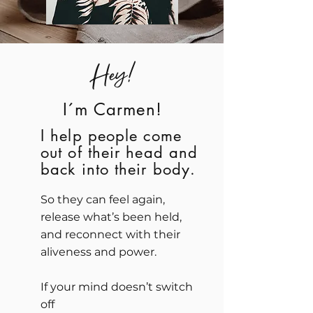
Hey!
I´m Carmen!
​I help people come
out of their head and
back into their body.
So they can feel again,
release what’s been held,
and reconnect with their
aliveness and power.
If your mind doesn’t switch
off