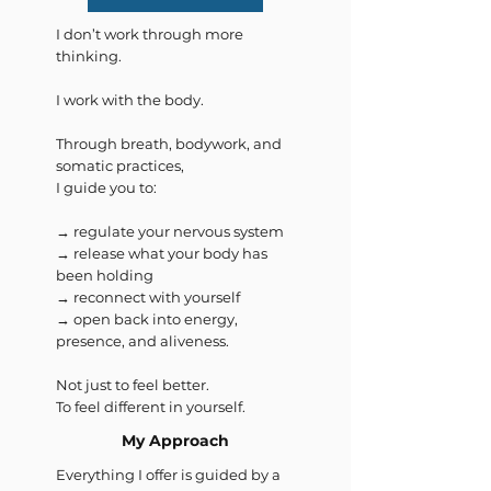
I don’t work through more
thinking.
I work with the body.
Through breath, bodywork, and
somatic practices,
I guide you to:
→ regulate your nervous system
→ release what your body has
been holding
→ reconnect with yourself
→ open back into energy,
presence, and aliveness.
Not just to feel better.
To feel different in yourself.
My Approach
Everything I offer is guided by a