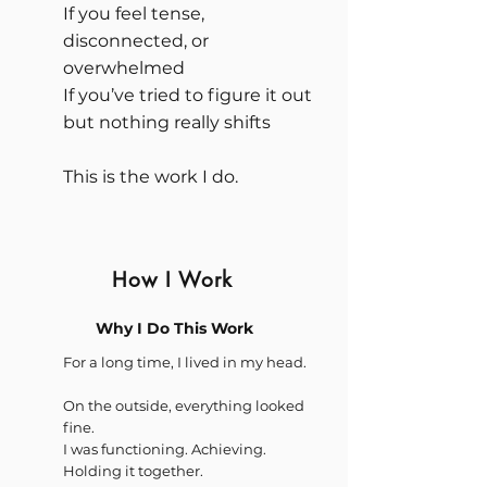
If you feel tense,
disconnected, or
overwhelmed
If you’ve tried to figure it out
but nothing really shifts
This is the work I do.
How I Work
Why I Do This Work
For a long time, I lived in my head.
On the outside, everything looked
fine.
I was functioning. Achieving.
Holding it together.