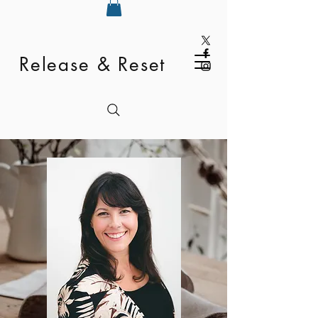
Release & Reset