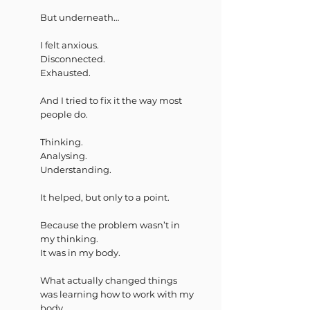
But underneath…
I felt anxious.
Disconnected.
Exhausted.
And I tried to fix it the way most
people do.
Thinking.
Analysing.
Understanding.
It helped, but only to a point.
Because the problem wasn’t in
my thinking.
It was in my body.
What actually changed things
was learning how to work with my
body.