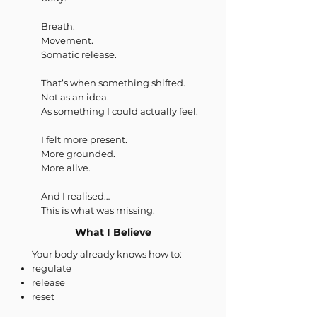
Breath.
Movement.
Somatic release.
That’s when something shifted.
Not as an idea.
As something I could actually feel.
I felt more present.
More grounded.
More alive.
And I realised…
This is what was missing.
What I Believe
Your body already knows how to:
regulate
release
reset