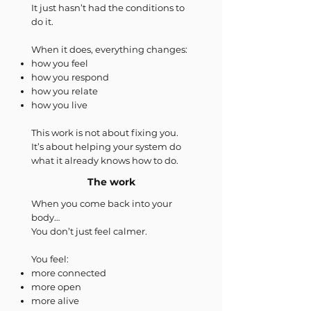
It just hasn’t had the conditions to
do it.
When it does, everything changes:
how you feel
how you respond
how you relate
how you live
This work is not about fixing you.
It’s about helping your system do
what it already knows how to do.
The work
When you come back into your
body…
You don’t just feel calmer.
You feel:
more connected
more open
more alive