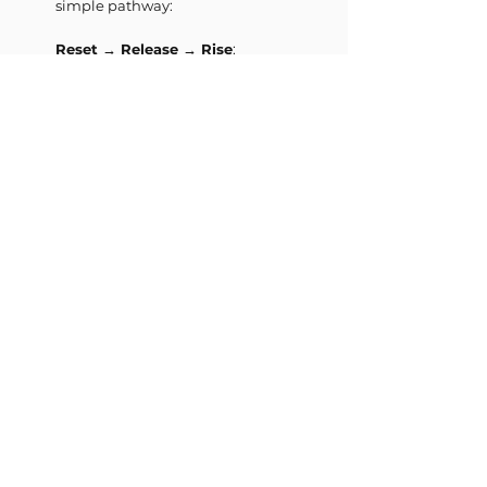
simple pathway:
Reset → Release → Rise
:
Reset
→ regulate your system and
come out of stress
Release
→ let go of what your
body is holding
Rise
→ reconnect with your
energy and aliveness
This is not a technique.
It’s a process your body already
knows.