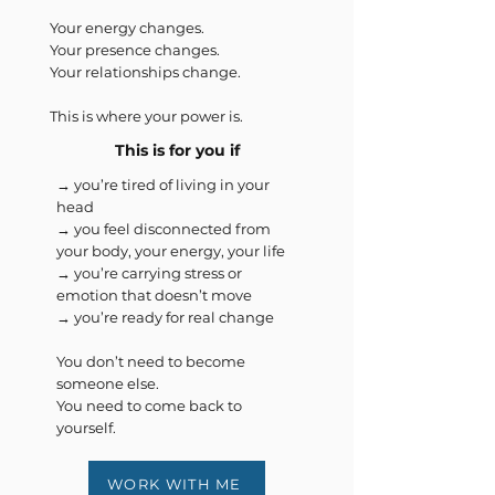
Your energy changes.
Your presence changes.
Your relationships change.
This is where your power is.
This is for you if
→ you’re tired of living in your
head
→ you feel disconnected from
your body, your energy, your life
→ you’re carrying stress or
emotion that doesn’t move
→ you’re ready for real change
You don’t need to become
someone else.
You need to come back to
yourself.
WORK WITH ME