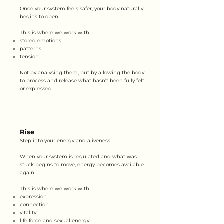
Once your system feels safer, your body naturally
begins to open.
This is where we work with:
stored emotions
patterns
tension
Not by analysing them, but by allowing the body
to process and release what hasn’t been fully felt
or expressed.
Rise
Step into your energy and aliveness.
When your system is regulated and what was
stuck begins to move, energy becomes available
again.
This is where we work with:
expression
connection
vitality
life force and sexual energy