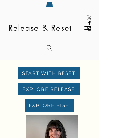
Release & Reset
START WITH RESET
EXPLORE RELEASE
EXPLORE RISE