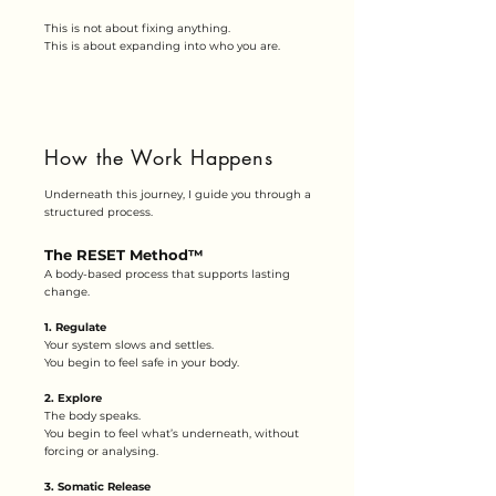
This is not about fixing anything.
This is about expanding into who you are.
How the Work Happens
Underneath this journey, I guide you through a
structured process.
The RESET Method™
A body-based process that supports lasting
change.
1. Regulate
Your system slows and settles.
You begin to feel safe in your body.
2. Explore
The body speaks.
You begin to feel what’s underneath, without
forcing or analysing.
3. Somatic Release