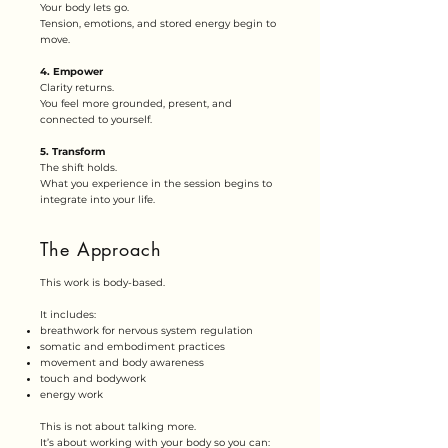
Your body lets go.
Tension, emotions, and stored energy begin to
move.
4. Empower
Clarity returns.
You feel more grounded, present, and
connected to yourself.
5. Transform
The shift holds.
What you experience in the session begins to
integrate into your life.
The Approach
This work is body-based.
It includes:
breathwork for nervous system regulation
somatic and embodiment practices
movement and body awareness
touch and bodywork
energy work
This is not about talking more.
It’s about working with your body so you can: