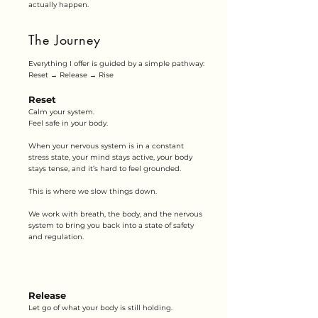
actually happen.
The Journey
Everything I offer is guided by a simple pathway:
Reset → Release → Rise
Reset
Calm your system.
Feel safe in your body.
When your nervous system is in a constant
stress state, your mind stays active, your body
stays tense, and it’s hard to feel grounded.
This is where we slow things down.
We work with breath, the body, and the nervous
system to bring you back into a state of safety
and regulation.
Release
Let go of what your body is still holding.