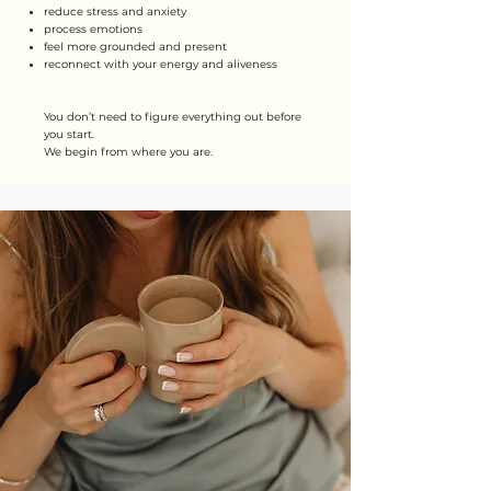
reduce stress and anxiety
process emotions
feel more grounded and present
reconnect with your energy and aliveness
You don’t need to figure everything out before
you start.
We begin from where you are.