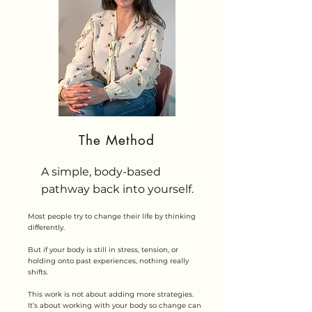
The Method
A simple, body-based
pathway back into yourself.
Most people try to change their life by thinking
differently.
But if your body is still in stress, tension, or
holding onto past experiences, nothing really
shifts.
This work is not about adding more strategies.
It’s about working with your body so change can