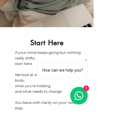
Start Here
If your mind keeps going but nothing
really shifts,
start here.
How can we help you?
We look at what’s happening in your
body,
what you’re holding,
1
and what needs to change.
You leave with clarity on your next
step.
Then you decide if you want to go
deeper.