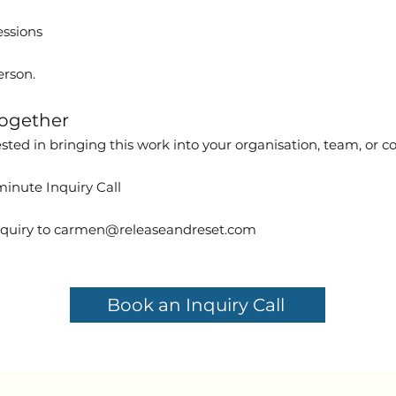
essions
erson.
ogether
rested in bringing this work into your organisation, team, or
inute Inquiry Call
quiry to
carmen@releaseandreset.com
Book an Inquiry Call