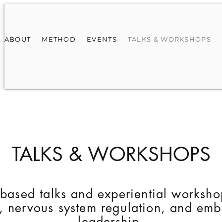
ABOUT
METHOD
EVENTS
TALKS & WORKSHOPS
TALKS & WORKSHOPS
based talks and experiential worksho
s, nervous system regulation, and em
leadership.