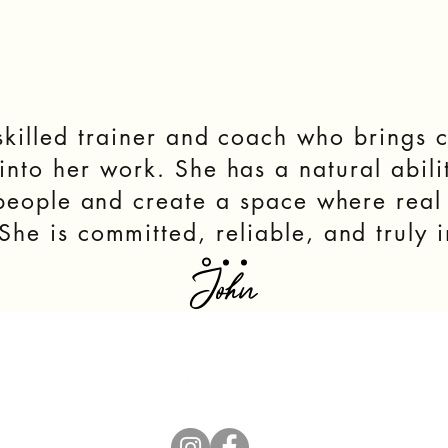
killed trainer and coach who brings c
nto her work. She has a natural abilit
 people and create a space where rea
he is committed, reliable, and truly i
John
EVENTS
TALKS & WORKSHOPS
RESOURCE