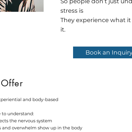
So people don’t just un
stress is
They experience what it f
it.
Book an Inquiry
 Offer
experiential and body-based
e to understand:
fects the nervous system
 and overwhelm show up in the body