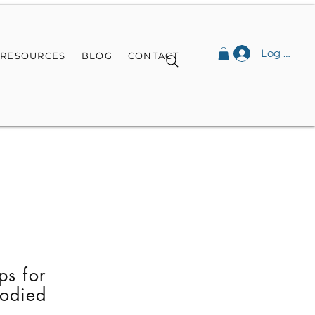
Log In
RESOURCES
BLOG
CONTACT
ps for
bodied