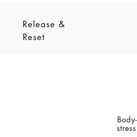
Release &
Reset
Body-
stres