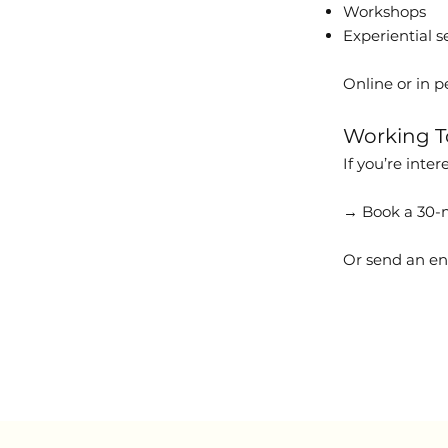
Workshops
Experiential s
Online or in p
Working T
If you’re inte
→ Book a 30-m
Or send an en