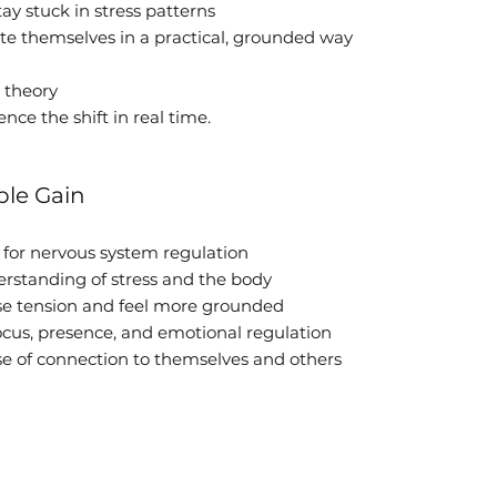
y stuck in stress patterns
te themselves in a practical, grounded way
t theory
nce the shift in real time.
le Gain
s for nervous system regulation
rstanding of stress and the body
se tension and feel more grounded
focus, presence, and emotional regulation
se of connection to themselves and others