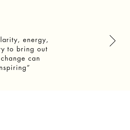
larity, energy,
y to bring out
l change can
nspiring”
S
BLOG
CONTACT