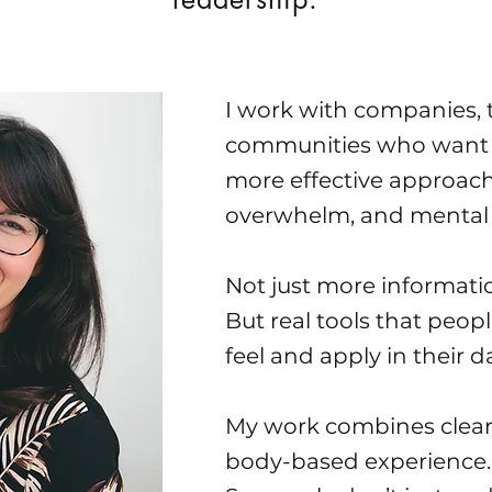
I work with companies,
communities who want 
more effective approach 
overwhelm, and mental 
Not just more informati
But real tools that peopl
feel and apply in their dai
My work combines clear
body-based experience.