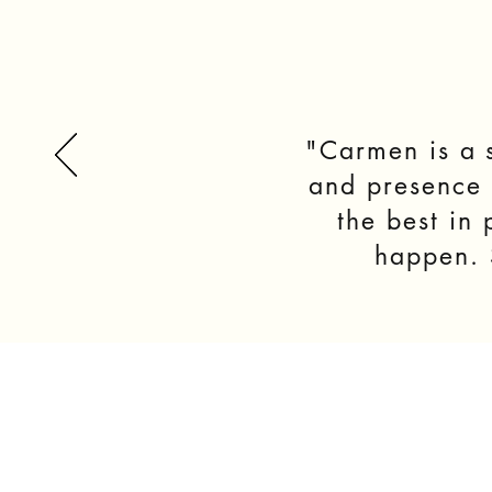
"Carmen is a s
and presence i
the best in
happen. S
ABOUT
METHOD