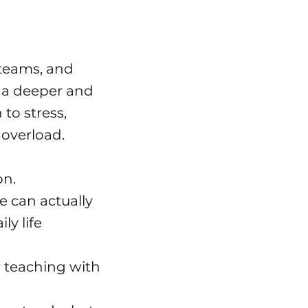
 teams, and
a deeper and
to stress,
overload.
on.
e can actually
ly life
 teaching with