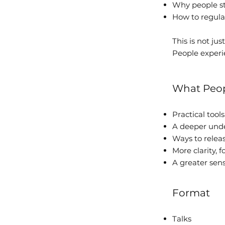
Why people sta
How to regula
This is not jus
People experie
What Peop
Practical tool
A deeper unde
Ways to relea
More clarity, 
A greater sen
Format
Talks