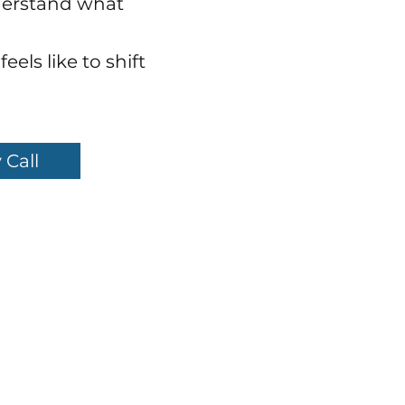
derstand what
eels like to shift
 Call