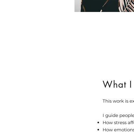
What I
This work is 
I guide peopl
How stress af
How emotions