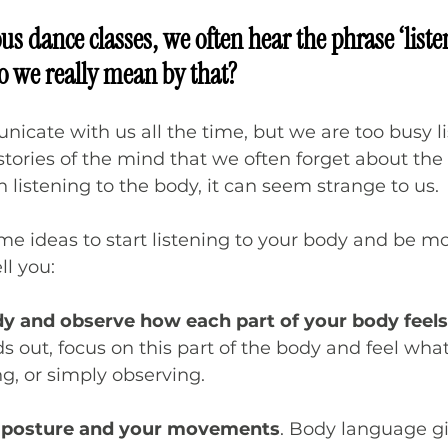
us dance classes, we often hear the phrase ‘liste
o we really mean by that? 
cate with us all the time, but we are too busy li
tories of the mind that we often forget about the 
n listening to the body, it can seem strange to us.
me ideas to start listening to your body and be m
ll you:
y and observe how each part of your body feels
ds out, focus on this part of the body and feel what
g, or simply observing.
 posture and your movements
. Body language giv