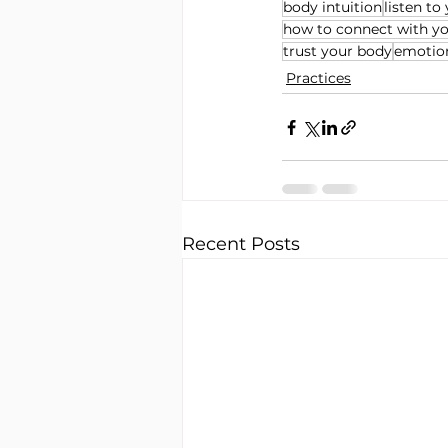
body intuition
listen to
how to connect with y
trust your body
emotion
Practices
Recent Posts