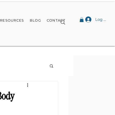
Log In
RESOURCES
BLOG
CONTACT
-Body