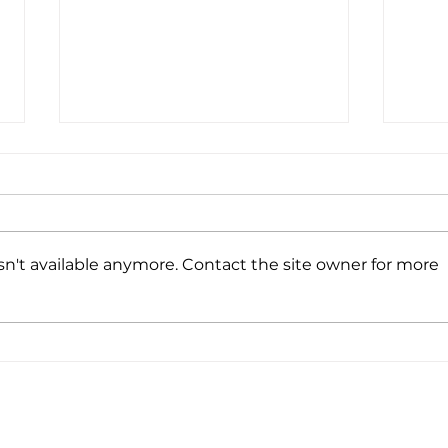
n't available anymore. Contact the site owner for more
6 Benefits of Conscious Breathing for
How to
Health, Emotions, and Focus
Here 
EVENTS
TALKS & WORKSHOPS
RESOURCE