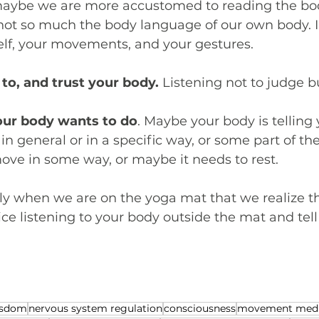
maybe we are more accustomed to reading the bo
not so much the body language of our own body. I 
elf, your movements, and your gestures.
 to, and trust your body.
 Listening not to judge bu
our body wants to do
. Maybe your body is telling 
n general or in a specific way, or some part of th
move in some way, or maybe it needs to rest.
ly when we are on the yoga mat that we realize the
tice listening to your body outside the mat and tel
isdom
nervous system regulation
consciousness
movement medi