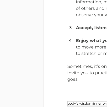
information, 
of others and 
observe yours
Accept, listen
Enjoy what y
to move more i
to stretch or 
Sometimes, it’s on
invite you to prac
goes.
body's wisdom
inner w