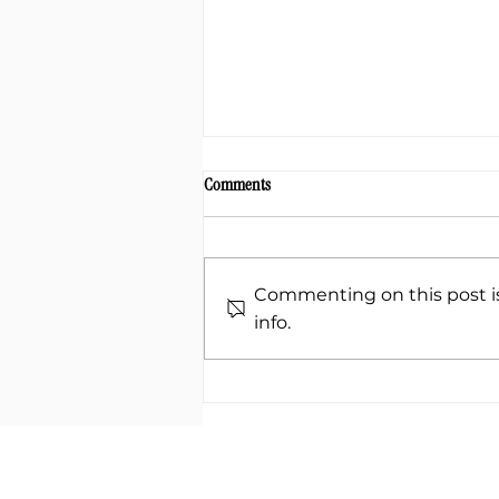
Comments
Commenting on this post is
info.
Unlocking the Power of Shaking
Medicine: A Path to Healing and Vitality
ABOUT
METHOD