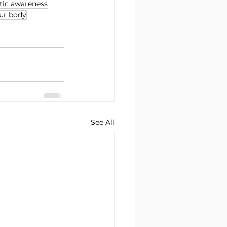
ic awareness
our body
See All