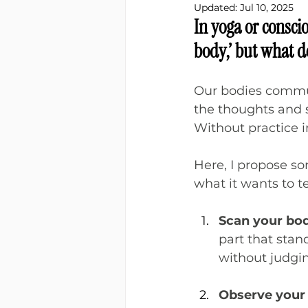
Updated:
Jul 10, 2025
In yoga or conscio
body,’ but what d
Our bodies communi
the thoughts and s
Without practice i
Here, I propose so
what it wants to te
Scan your bod
part that stan
without judgin
Observe your