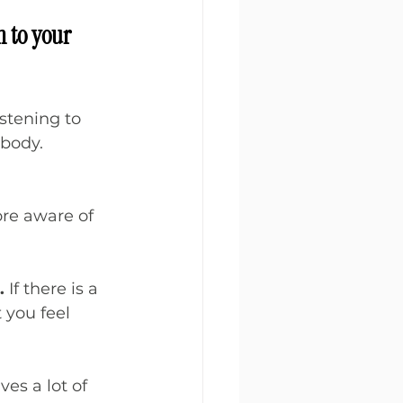
n to your 
stening to 
body. 
ore aware of 
.
 If there is a 
 you feel 
es a lot of 