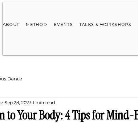
ABOUT
METHOD
EVENTS
TALKS & WORKSHOPS
ous Dance
ez
Sep 28, 2023
1 min read
en to Your Body: 4 Tips for Mind