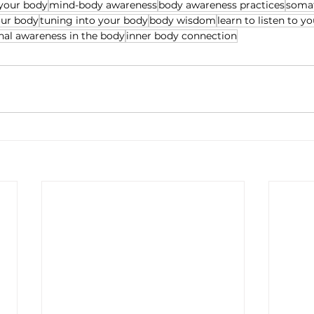
 your body
mind-body awareness
body awareness practices
somat
our body
tuning into your body
body wisdom
learn to listen to y
al awareness in the body
inner body connection