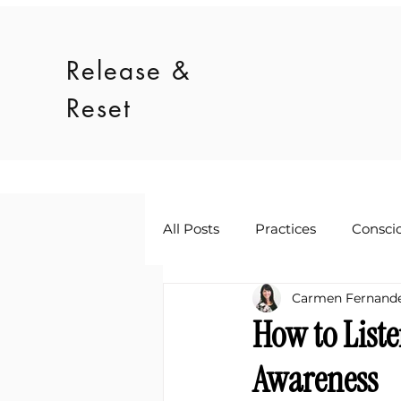
Release &
Reset
All Posts
Practices
Consci
Carmen Fernand
How to List
Awareness