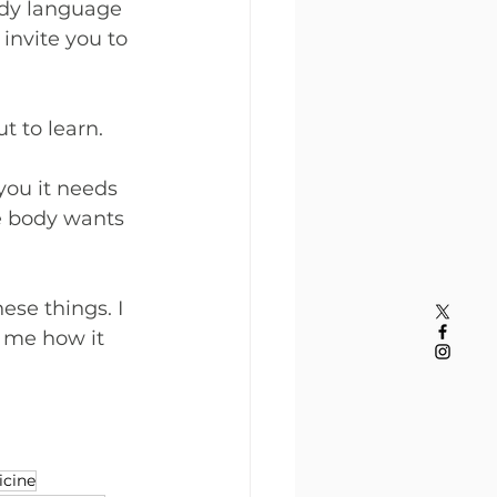
dy language 
invite you to 
t to learn.
you it needs 
e body wants 
se things. I 
l me how it 
cine