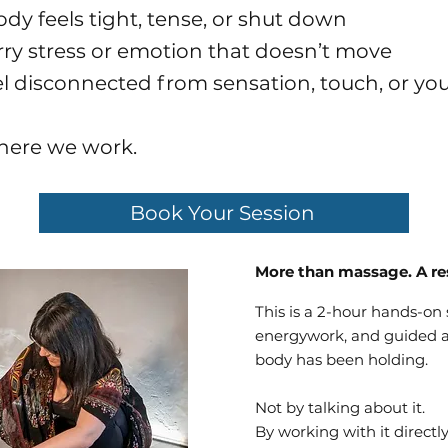
ody feels tight, tense, or shut down
arry stress or emotion that doesn’t move
eel disconnected from sensation, touch, or you
where we work.
Book Your Session
More than massage. A re
This is a 2-hour hands-on
energywork, and guided a
body has been holding.
Not by talking about it.
By working with it directly