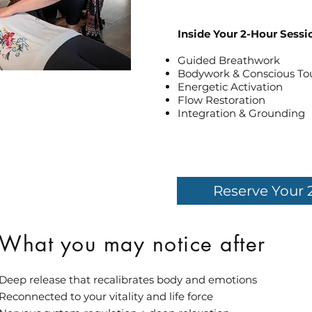
Inside Your 2-Hour Sessi
Guided Breathwork
Bodywork & Conscious To
Energetic Activation
Flow Restoration
Integration & Grounding
Reserve Your 
What you may notice after
Deep release that recalibrates body and emotions
Reconnected to your vitality and life force