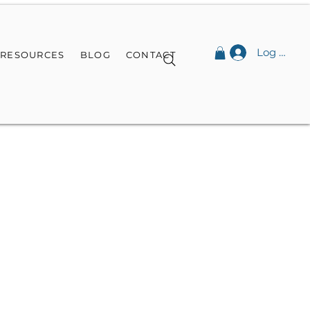
Log In
RESOURCES
BLOG
CONTACT