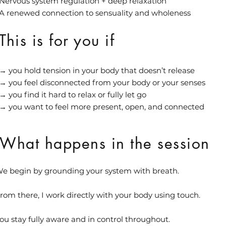
Nervous system regulation + deep relaxation
A renewed connection to sensuality and wholeness
This is for you if
→ you hold tension in your body that doesn’t release
→ you feel disconnected from your body or your senses
→ you find it hard to relax or fully let go
→ you want to feel more present, open, and connected
What happens in the session
e begin by grounding your system with breath.
rom there, I work directly with your body using touch.
ou stay fully aware and in control throughout.