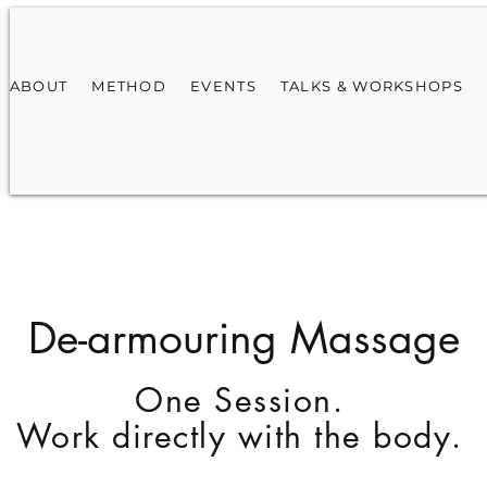
ABOUT
METHOD
EVENTS
TALKS & WORKSHOPS
De-armouring Massage
One Session.
Work directly with the body.