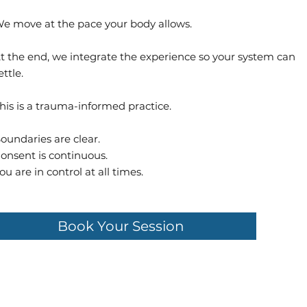
e move at the pace your body allows.
t the end, we integrate the experience so your system can
ettle.
his is a trauma-informed practice.
oundaries are clear.
onsent is continuous.
ou are in control at all times.
Book Your Session