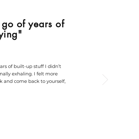
g go of years of
rying"
rs of built-up stuff I didn’t
ally exhaling. I felt more
nk and come back to yourself,