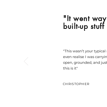
"It went way 
built-up stuf
"This wasn’t your typical 
even realise I was carryi
open, grounded, and just
this is it"
CHRISTOPHER