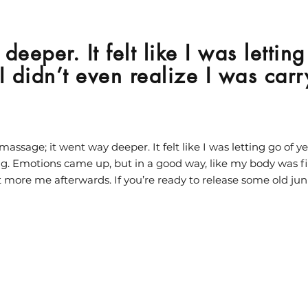
deeper. It felt like I was lettin
f I didn’t even realize I was car
massage; it went way deeper. It felt like I was letting go of yea
ng. Emotions came up, but in a good way, like my body was fin
 more me afterwards. If you’re ready to release some old ju