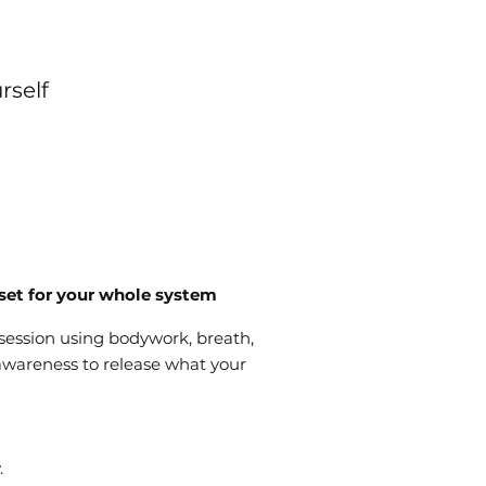
rself
set for your whole system
 session using bodywork, breath,
wareness to release what your
.