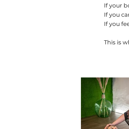
If your b
If you c
If you f
This is 