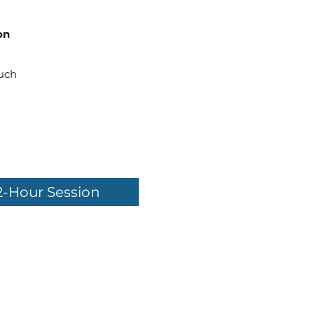
on
uch
2-Hour Session