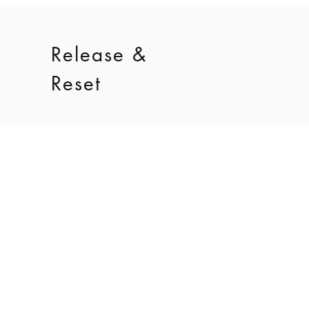
Release &
Reset