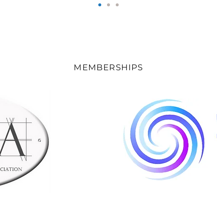
MEMBERSHIPS