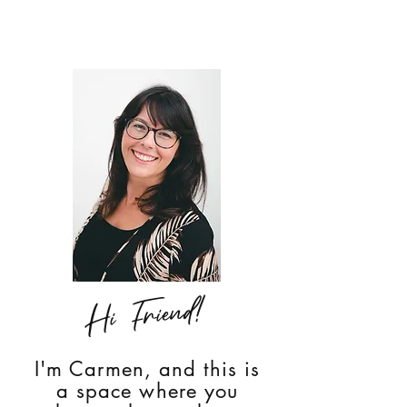
Hi Friend!
I'm Carmen, and this is
a space where you