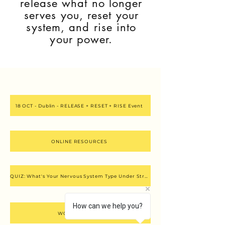
release what no longer
serves you, reset your
system, and rise into
your power.
18 OCT - Dublin - RELEASE + RESET + RISE Event
ONLINE RESOURCES
QUIZ: What's Your Nervous System Type Under Stress?
How can we help you?
WORK WITH ME