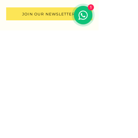
1
JOIN OUR NEWSLETTER
SCHOOL OF CONSCIOUS SEXUALITY
Reach out
More ways you can
connect with me