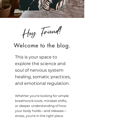
Hey Friend!
Welcome to the blog.
This is your space to
explore the science and
soul of nervous system
healing, somatic practices,
and emotional regulation.
Whether you're looking for simple
breathwork tools, mindset shifts,
or deeper understanding of how
your body holds—and releases—
stress, you're in the right place.