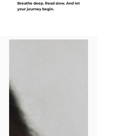
Breathe deep. Read slow. And let
your journey begin.