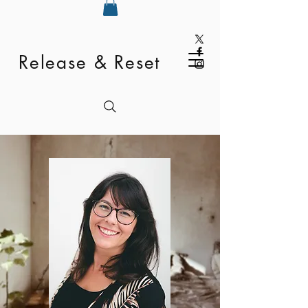
Release & Reset