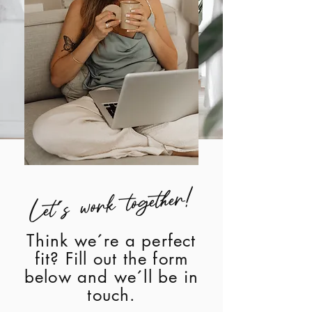
Let´s work together!
Think we´re a perfect
fit? Fill out the form
below and we´ll be in
touch.