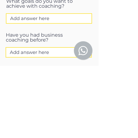
What goals do you want to
achieve with coaching?
Have you had business
coaching before?
What would be your ideal
outcome?