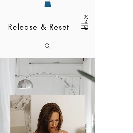
Release & Reset