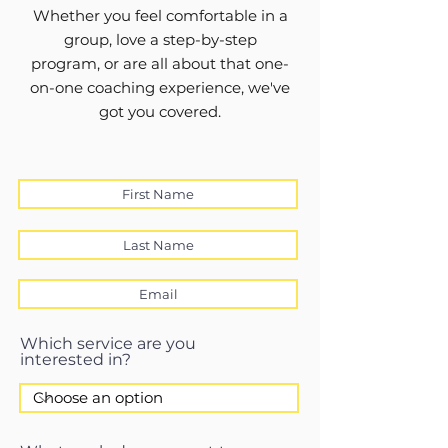
Whether you feel comfortable in a
group, love a step-by-step
program, or are all about that one-
on-one coaching experience, we've
got you covered.
Which service are you
interested in?